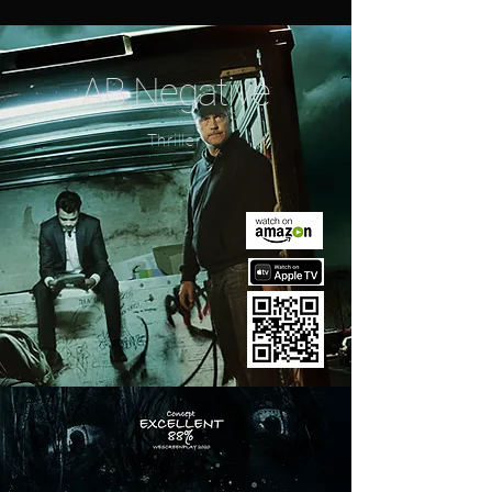
AB Negative
Thriller