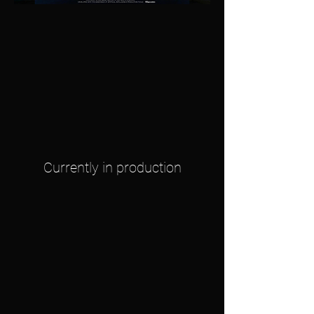
Currently in production