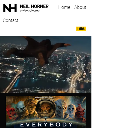
NEIL HORNER
Home
About
Writer/Director
Contact
IMDb